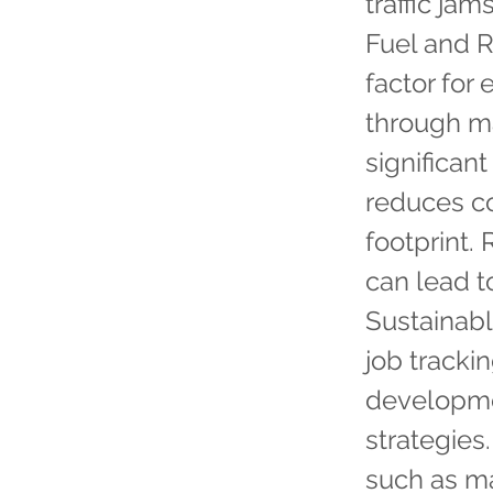
traffic ja
Fuel and R
factor for
through ma
significan
reduces co
footprint.
can lead t
Sustainabl
job tracki
developmen
strategies
such as ma