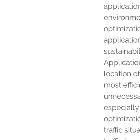
applicatio
environmen
optimizatio
applicati
sustainabi
Applicatio
location of
most effic
unnecessa
especially 
optimizati
traffic sit