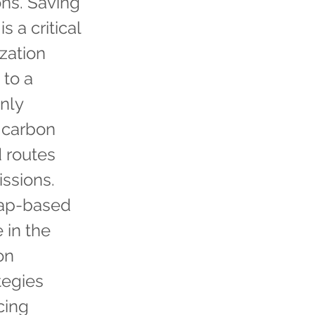
ons. Saving
 a critical
ization
 to a
only
e carbon
d routes
issions.
Map-based
 in the
on
tegies
cing