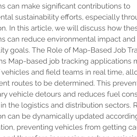
ns can make significant contributions to
tal sustainability efforts, especially thr
n. In this article, we will discuss how the
ons can reduce environmental impact and
lity goals. The Role of Map-Based Job Tr
ns Map-based job tracking applications 
 vehicles and field teams in real time, al
ient routes to be determined. This preven
ry vehicle detours and reduces fuel con
in the logistics and distribution sectors.
on can be dynamically updated according
uation, preventing vehicles from getting c