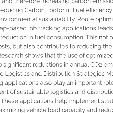
ms and therefore increasing carbon emissi
educing Carbon Footprint Fuel efficiency is
 environmental sustainability. Route optim
p-based job tracking applications leads
t reduction in fuel consumption. This not 
sts, but also contributes to reducing th
 Research shows that the use of optimize
o significant reductions in annual CO2 em
e Logistics and Distribution Strategies 
ng applications also play an important role
t of sustainable logistics and distributi
. These applications help implement stra
ximizing vehicle load capacity and redu