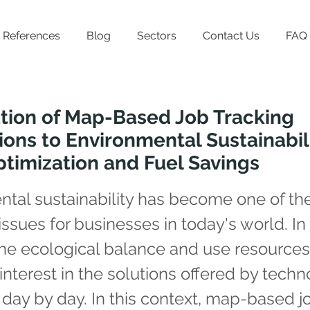
References
Blog
Sectors
Contact Us
FAQ
tion of Map-Based Job Tracking
ions to Environmental Sustainabili
timization and Fuel Savings
tal sustainability has become one of th
issues for businesses in today's world. In
the ecological balance and use resource
, interest in the solutions offered by techn
 day by day. In this context, map-based j