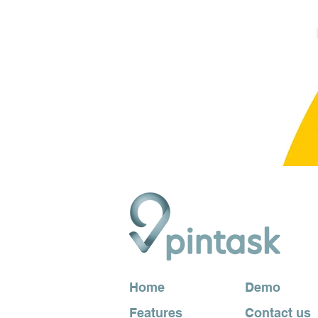
Home
Demo
Features
Contact us