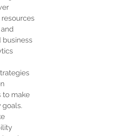
wer
l resources
 and
 business
ytics
trategies
on
s to make
 goals.
ke
lity