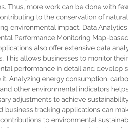
ns. Thus, more work can be done with fe
contributing to the conservation of natura
ng environmental impact. Data Analytics
ntal Performance Monitoring Map-based
pplications also offer extensive data anal
es. This allows businesses to monitor their
tal performance in detail and develop s
 it. Analyzing energy consumption, carb
and other environmental indicators help
ary adjustments to achieve sustainability
 business tracking applications can ma
t contributions to environmental sustainabi