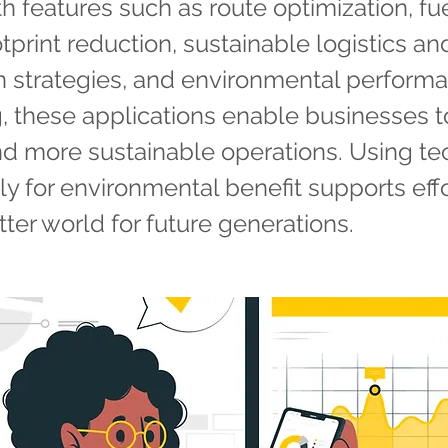
th features such as route optimization, fu
tprint reduction, sustainable logistics an
on strategies, and environmental perform
, these applications enable businesses t
d more sustainable operations. Using t
lly for environmental benefit supports effo
tter world for future generations.