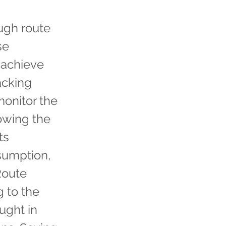
ough route
se
 achieve
acking
monitor the
lowing the
ts
sumption,
 Route
 to the
aught in