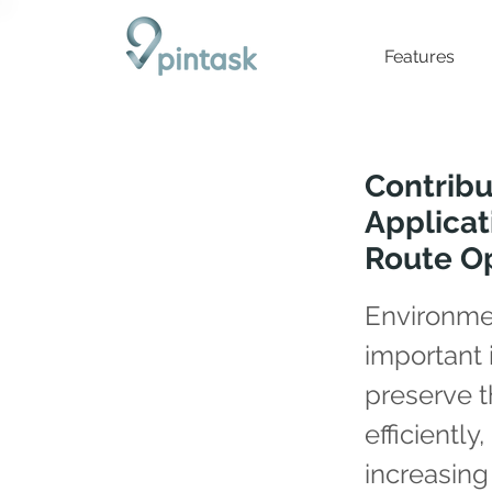
Features
Contribu
Applicat
Route Op
Environmen
important 
preserve 
efficiently
increasing