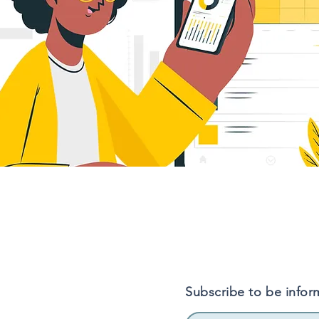
Subscribe to be infor