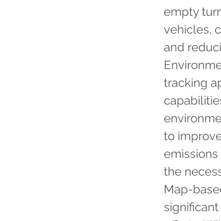
empty tur
vehicles, 
and reduci
Environme
tracking a
capabiliti
environmen
to improve
emissions 
the necess
Map-based
significan