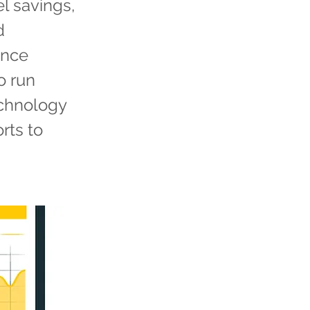
el savings,
d
ance
o run
echnology
rts to