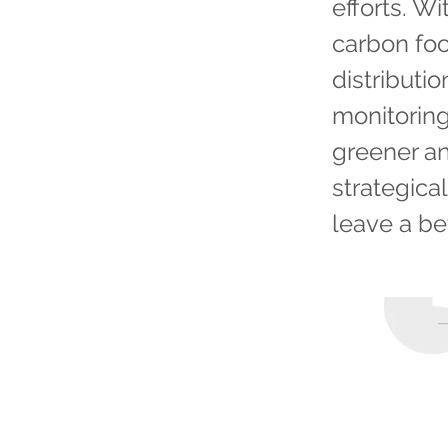
efforts. Wi
carbon foo
distributi
monitoring
greener an
strategica
leave a be