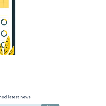
med latest news