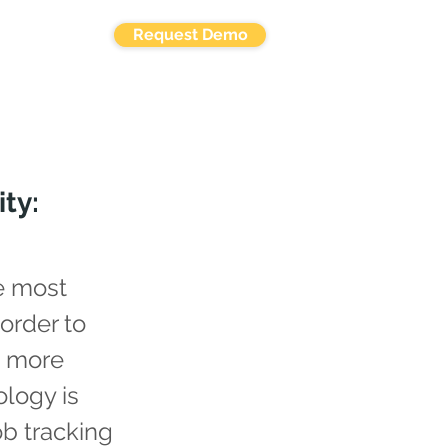
Request Demo
ty:
e most
 order to
s more
ology is
ob tracking