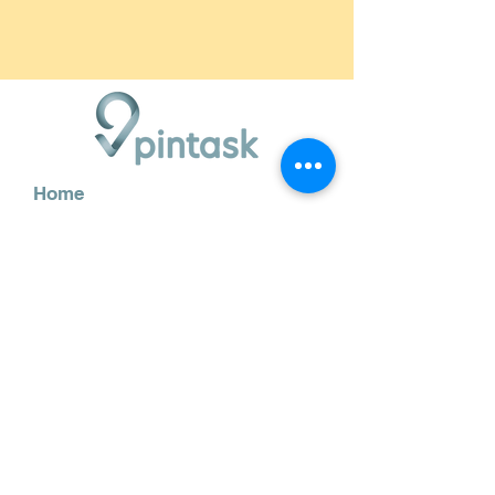
Home
Features
How it works
Blog
Demo
Contact us
info@pintask.app