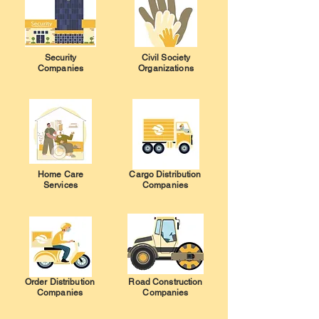
Security
Civil Society
Companies
Organizations
Home Care
Cargo Distribution
Services
Companies
Order Distribution
Road Construction
Companies
Companies