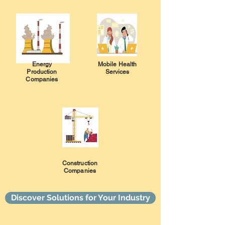
Energy
Mobile Health
Production
Services
Companies
Construction
Companies
Discover Solutions for Your Industry