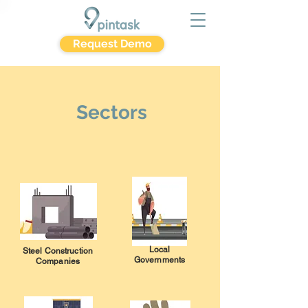
Request Demo
Sectors
Local
Steel Construction
Governments
Companies