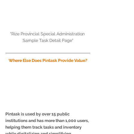
"Rize Provincial Special Administration 
Sample Task Detail Page"
Where Else Does Pintask Provide Value?
Pintask is used by over 15 public 
institutions and has more than 1,000 users, 
helping them track tasks and inventory 
while digitalizing and simplifying 