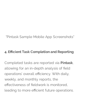
"Pintask Sample Mobile App Screenshots"
4. Efficient Task Completion and Reporting
Completed tasks are reported via 
Pintask
, 
allowing for an in-depth analysis of field 
operations’ overall efficiency. With daily, 
weekly, and monthly reports, the 
effectiveness of fieldwork is monitored, 
leading to more efficient future operations.