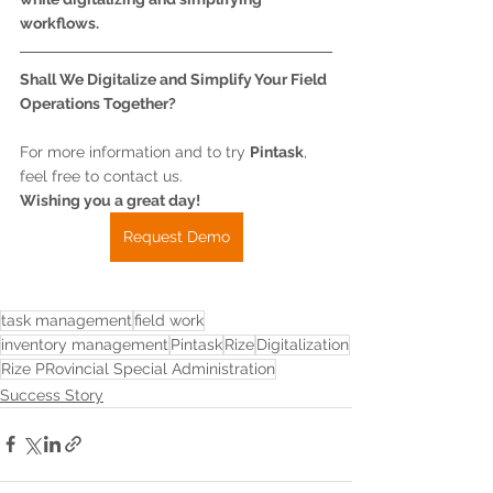
workflows.
Shall We Digitalize and Simplify Your Field 
Operations Together?
For more information and to try 
Pintask
, 
feel free to contact us.
Wishing you a great day!
Request Demo
task management
field work
inventory management
Pintask
Rize
Digitalization
Rize PRovincial Special Administration
Success Story