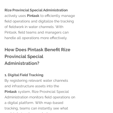
Rize Provincial Special Administration
actively uses 
Pintask
 to efficiently manage 
field operations and digitalize the tracking 
of fieldwork in water channels. With 
Pintask, field teams and managers can 
handle all operations more effectively.
How Does Pintask Benefit Rize 
Provincial Special 
Administration?
1. Digital Field Tracking
By registering relevant water channels 
and infrastructure assets into the 
Pintask
 system, Rize Provincial Special 
Administration monitors field operations on 
a digital platform. With map-based 
tracking, teams can instantly see what 