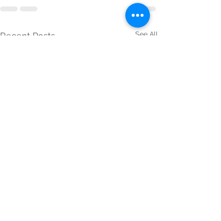
See All
Recent Posts