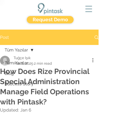
Request Demo
Post
Tüm Yazılar
Tuğçe Işık
Tüm Yazılar
Mar 6, 2025
2 min read
How Does Rize Provincial
Blog
Special Administration
Success Story
Manage Field Operations
with Pintask?
Updated:
Jan 6