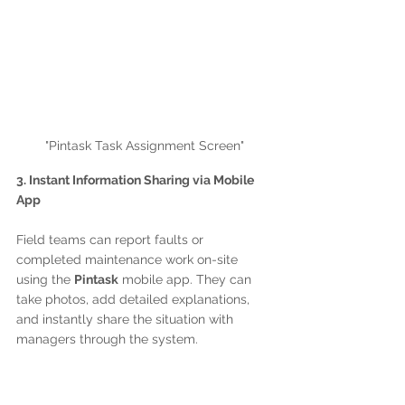
"Pintask Task Assignment Screen"
3. Instant Information Sharing via Mobile 
App
Field teams can report faults or 
completed maintenance work on-site 
using the 
Pintask
 mobile app. They can 
take photos, add detailed explanations, 
and instantly share the situation with 
managers through the system.