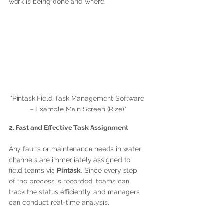
work is being done and where.
"Pintask Field Task Management Software 
– Example Main Screen (Rize)"
2. Fast and Effective Task Assignment
Any faults or maintenance needs in water 
channels are immediately assigned to 
field teams via 
Pintask
. Since every step 
of the process is recorded, teams can 
track the status efficiently, and managers 
can conduct real-time analysis.