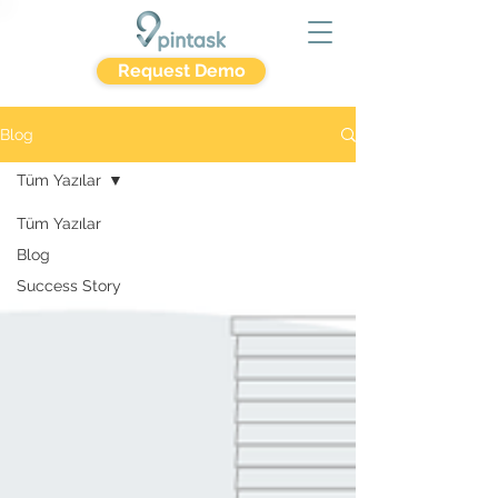
Request Demo
Blog
Tüm Yazılar
Tüm Yazılar
Blog
Success Story