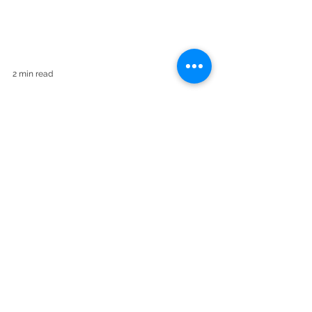
2 min read
How did those who have
always worked remotely
due to the nature of their
jobs adapt to the "remote
work" culture?
How do those who work remotely, who are
in the field all day, and who try to
coordinate their field team from the office?