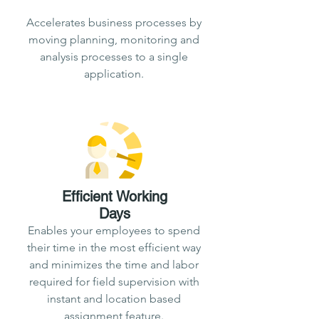
Accelerates business processes by
moving planning, monitoring and
analysis processes to a single
application.
Efficient
Working
Days
Enables your employees to spend
their time in the most efficient way
and minimizes the time and labor
required for field supervision with
instant and location based
assignment feature.