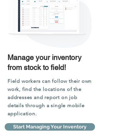
Manage your inventory
from stock to field!
Field workers can follow their own
work, find the locations of the
addresses and report on job
details through a single mobile
application.
Start Managing Your Inventory