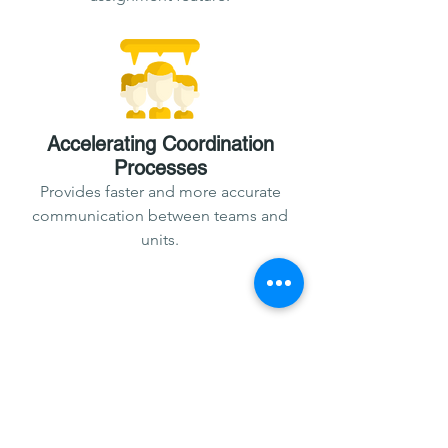
Accelerating Coordination
Processes
Provides faster and more accurate
communication between teams and
units.
Prevents the Loss of