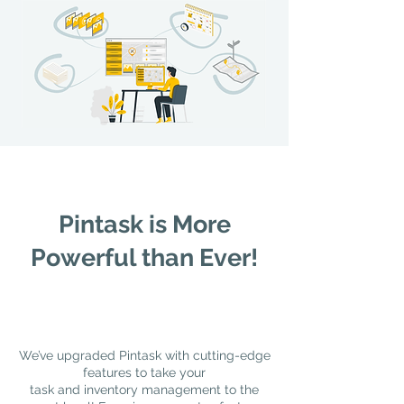
Pintask is More
Powerful than Ever!
We’ve upgraded Pintask with cutting-edge
features to take your
task and inventory management to the