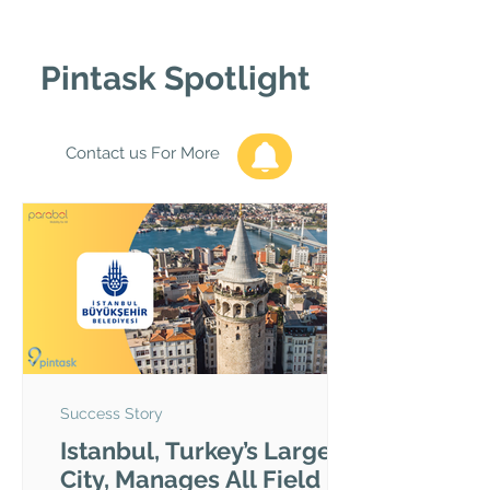
Pintask Spotlight
Contact us For More
Success Story
Istanbul, Turkey’s Largest
City, Manages All Field