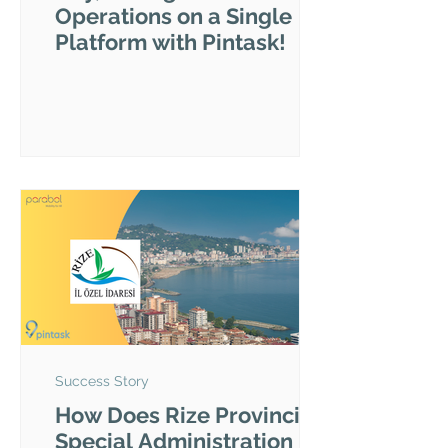
Operations on a Single
Platform with Pintask!
Success Story
How Does Rize Provincial
Special Administration