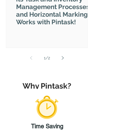
Management Processes
and Horizontal Marking
Works with Pintask!
1
/
2
Why Pintask?
Time
Saving