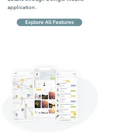
application.
Explore All Features