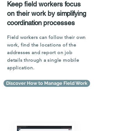
Keep field workers focus
on their work by
simplifying
coordination
processes
Field workers can follow their own
work, find the locations of the
addresses and report on job
details through a single mobile
application.
Discover How to Manage Field Work