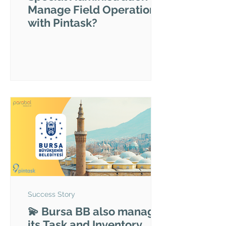
Manage Field Operations
with Pintask?
Success Story
💫 Bursa BB also manages
its Task and Inventory