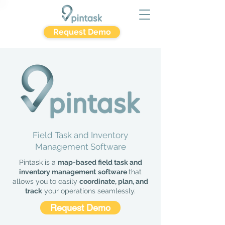
Request Demo
Field Task and Inventory
Management Software
Pintask is a
map-based field task and
inventory management
software
that
allows you to easily
coordinate, plan, and
track
your operations seamlessly.
Request Demo