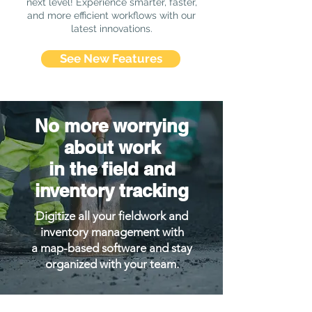
next level! Experience smarter, faster,
and more efficient workflows with our
latest innovations.
See New Features
No more worrying
about work
in the field and
inventory tracking
Digitize all your fieldwork and
inventory management with
a map-based software and stay
organized with your team.