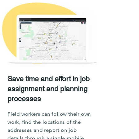
Save time and effort in job
assignment and planning
processes
Field workers can follow their own
work, find the locations of the
addresses and report on job
details through a single mobile