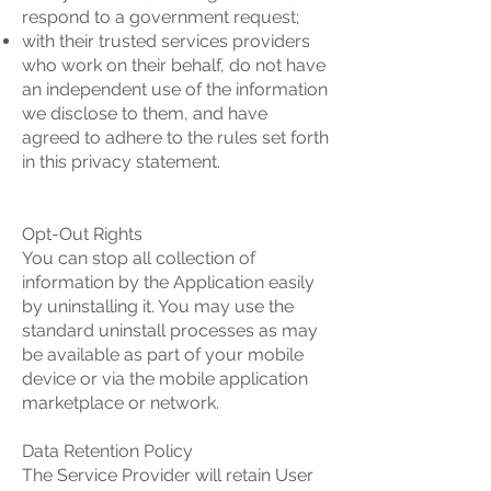
respond to a government request;
with their trusted services providers
who work on their behalf, do not have
an independent use of the information
we disclose to them, and have
agreed to adhere to the rules set forth
in this privacy statement.
Opt-Out Rights
You can stop all collection of
information by the Application easily
by uninstalling it. You may use the
standard uninstall processes as may
be available as part of your mobile
device or via the mobile application
marketplace or network.
Data Retention Policy
The Service Provider will retain User