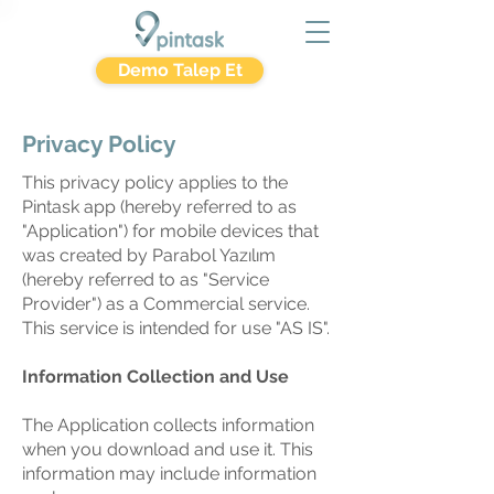
Demo Talep Et
Privacy Policy
This privacy policy applies to the
Pintask app (hereby referred to as
"Application") for mobile devices that
was created by Parabol Yazılım
(hereby referred to as "Service
Provider") as a Commercial service.
This service is intended for use "AS IS".
Information Collection and Use
The Application collects information
when you download and use it. This
information may include information