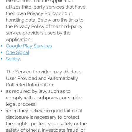
Please note that the Application
utilizes third-party services that have
their own Privacy Policy about
handling data. Below are the links to
the Privacy Policy of the third-party
service providers used by the
Application:
Google Play Services
One Signal
Sentry
The Service Provider may disclose
User Provided and Automatically
Collected Information:
as required by law, such as to
comply with a subpoena, or similar
legal process;
when they believe in good faith that
disclosure is necessary to protect
their rights, protect your safety or the
safety of others, investigate fraud, or