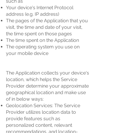
such as
Your device's Internet Protocol
address (e.g. IP address)
The pages of the Application that you
visit, the time and date of your visit,
the time spent on those pages
The time spent on the Application
The operating system you use on
your mobile device
The Application collects your device's
location, which helps the Service
Provider determine your approximate
geographical location and make use
of in below ways:
Geolocation Services: The Service
Provider utilizes location data to
provide features such as
personalized content, relevant
recommendations, and location-