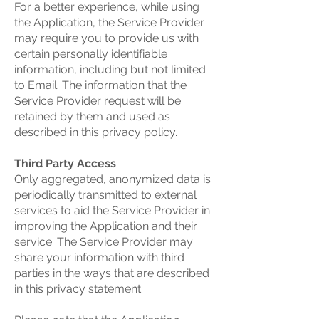
For a better experience, while using
the Application, the Service Provider
may require you to provide us with
certain personally identifiable
information, including but not limited
to Email. The information that the
Service Provider request will be
retained by them and used as
described in this privacy policy.
Third Party Access
Only aggregated, anonymized data is
periodically transmitted to external
services to aid the Service Provider in
improving the Application and their
service. The Service Provider may
share your information with third
parties in the ways that are described
in this privacy statement.