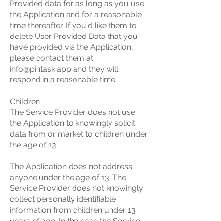
Provided data for as long as you use
the Application and for a reasonable
time thereafter. If you'd like them to
delete User Provided Data that you
have provided via the Application,
please contact them at
info@pintask.app
and they will
respond in a reasonable time.
Children
The Service Provider does not use
the Application to knowingly solicit
data from or market to children under
the age of 13.
The Application does not address
anyone under the age of 13. The
Service Provider does not knowingly
collect personally identifiable
information from children under 13
years of age. In the case the Service