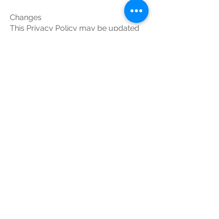
Changes
This Privacy Policy may be updated
from time to time for any reason. The
Service Provider will notify you of any
changes to the Privacy Policy by
updating this page with the new
Privacy Policy. You are advised to
consult this Privacy Policy regularly
for any changes, as continued use is
deemed approval of all changes.
This privacy policy is effective as of
Your Consent
By using the Application, you are
consenting to the processing of your
information as set forth in this Privacy
Policy now and as amended by us.