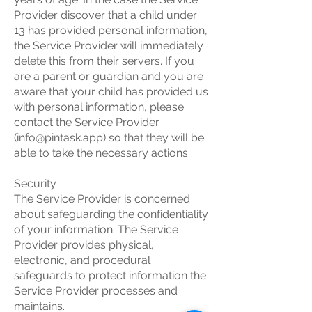
Provider discover that a child under
13 has provided personal information,
the Service Provider will immediately
delete this from their servers. If you
are a parent or guardian and you are
aware that your child has provided us
with personal information, please
contact the Service Provider
(
info@pintask.app
) so that they will be
able to take the necessary actions.
Security
The Service Provider is concerned
about safeguarding the confidentiality
of your information. The Service
Provider provides physical,
electronic, and procedural
safeguards to protect information the
Service Provider processes and
maintains.