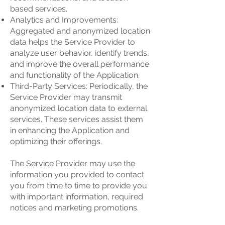
based services.
Analytics and Improvements:
Aggregated and anonymized location
data helps the Service Provider to
analyze user behavior, identify trends,
and improve the overall performance
and functionality of the Application.
Third-Party Services: Periodically, the
Service Provider may transmit
anonymized location data to external
services. These services assist them
in enhancing the Application and
optimizing their offerings.
The Service Provider may use the
information you provided to contact
you from time to time to provide you
with important information, required
notices and marketing promotions.